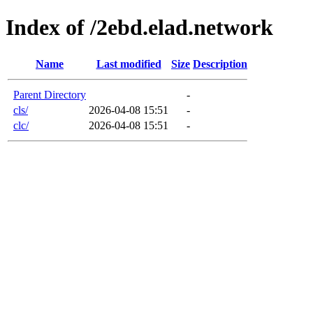
Index of /2ebd.elad.network
Name
Last modified
Size
Description
Parent Directory
-
cls/
2026-04-08 15:51
-
clc/
2026-04-08 15:51
-