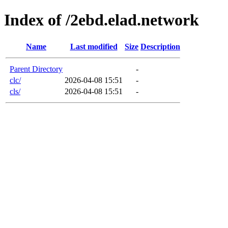
Index of /2ebd.elad.network
Name
Last modified
Size
Description
Parent Directory
-
clc/
2026-04-08 15:51
-
cls/
2026-04-08 15:51
-