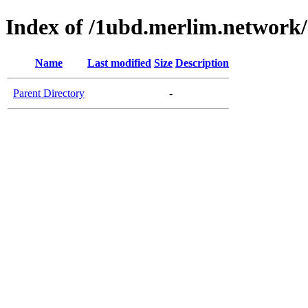
Index of /1ubd.merlim.network/
Name
Last modified
Size
Description
Parent Directory
-