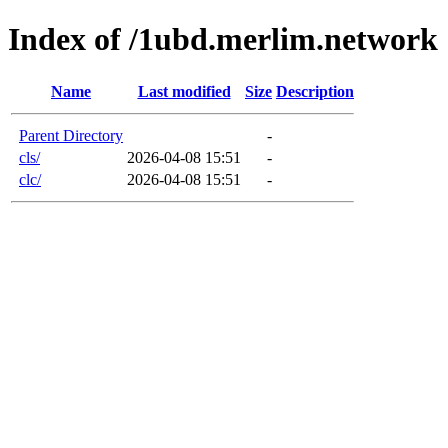
Index of /1ubd.merlim.network
Name
Last modified
Size
Description
Parent Directory
-
cls/
2026-04-08 15:51
-
clc/
2026-04-08 15:51
-