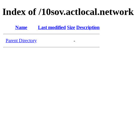
Index of /10sov.actlocal.network
Name
Last modified
Size
Description
Parent Directory
-