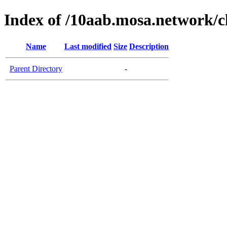
Index of /10aab.mosa.network/c
Name
Last modified
Size
Description
Parent Directory
-