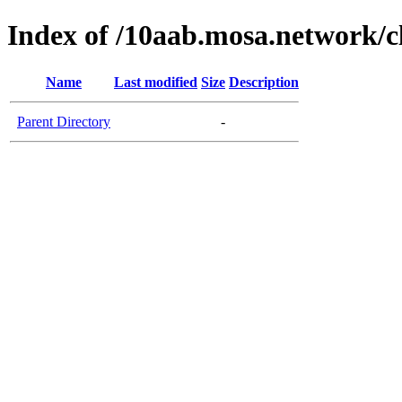
Index of /10aab.mosa.network/c
Name
Last modified
Size
Description
Parent Directory
-