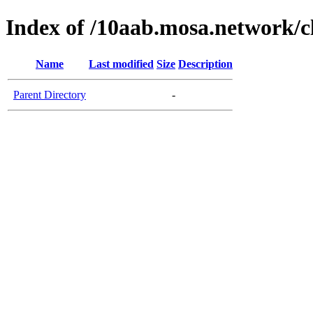
Index of /10aab.mosa.network/c
Name
Last modified
Size
Description
Parent Directory
-