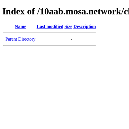
Index of /10aab.mosa.network/c
Name
Last modified
Size
Description
Parent Directory
-