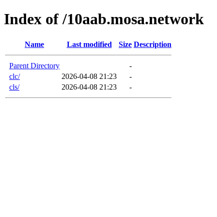
Index of /10aab.mosa.network
Name
Last modified
Size
Description
Parent Directory
-
clc/
2026-04-08 21:23
-
cls/
2026-04-08 21:23
-